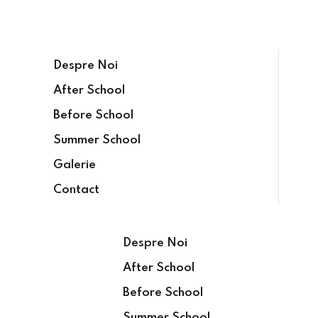
Despre Noi
After School
Before School
Summer School
Galerie
Contact
Despre Noi
After School
Before School
Summer School