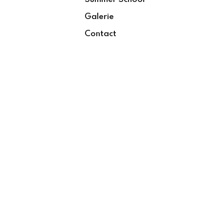
Galerie
Contact