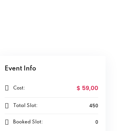
Event Info
$ 59
,00
Cost:
450
Total Slot:
0
Booked Slot: