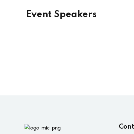
Event Speakers
Cont