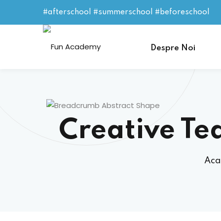
#afterschool #summerschool #beforeschool
Despre Noi
Creative Te
Aca