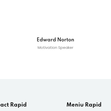
Edward Norton
Motivation Speaker
act Rapid
Meniu Rapid