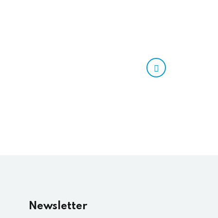
Newsletter