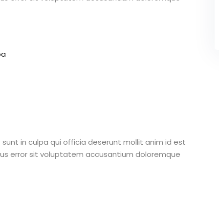
pa
unt in culpa qui officia deserunt mollit anim id est
atus error sit voluptatem accusantium doloremque