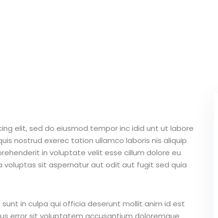
ing elit, sed do eiusmod tempor inc idid unt ut labore
is nostrud exerec tation ullamco laboris nis aliquip
ehenderit in voluptate velit esse cillum dolore eu
 voluptas sit aspernatur aut odit aut fugit sed quia
unt in culpa qui officia deserunt mollit anim id est
atus error sit voluptatem accusantium doloremque