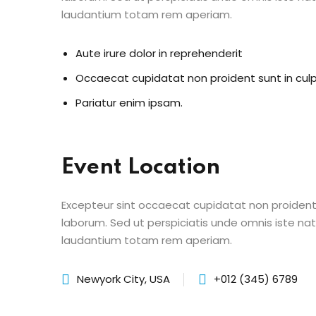
laudantium totam rem aperiam.
Aute irure dolor in reprehenderit
Occaecat cupidatat non proident sunt in cul
Pariatur enim ipsam.
Event Location
Excepteur sint occaecat cupidatat non proident s
laborum. Sed ut perspiciatis unde omnis iste n
laudantium totam rem aperiam.
Newyork City, USA
+012 (345) 6789