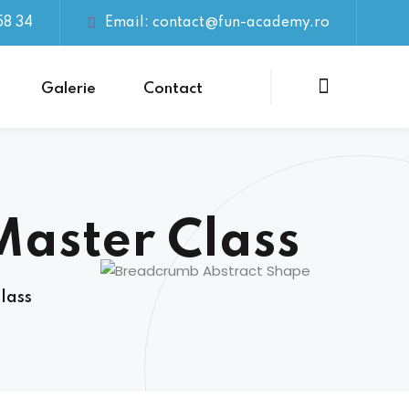
58 34
Email: contact@fun-academy.ro
Galerie
Contact
Master Class
lass