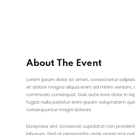
About The Event
Lorem ipsum dolor sit amet, consectetur adipisic
et dolore magna aliqua enim ad minim veniam, qu
commodo consequat. Duis aute irure dolor in repr
fugiat nulla pariatur enim ipsam voluptatem quia
consequuntur magni dolores.
Excepteur sint occaecat cupidatat non proident s
laborum. Sed ut perspiciatis unde omnis iste n