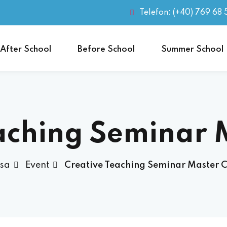
Telefon: (+40) 769 68 
After School
Before School
Summer School
aching Seminar 
sa
Event
Creative Teaching Seminar Master C